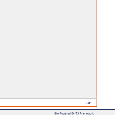
TOP
Site Powered By T3 Framework