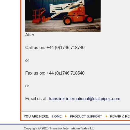
After
Call us on: +44 (0)1746 718740
or
Fax us on: +44 (0)1746 718540
or
Email us at:
translink-international@dial.pipex.com
YOU ARE HERE:
HOME
PRODUCT SUPPORT
REPAIR & R
Copyright © 2026 Translink International Sales Ltd