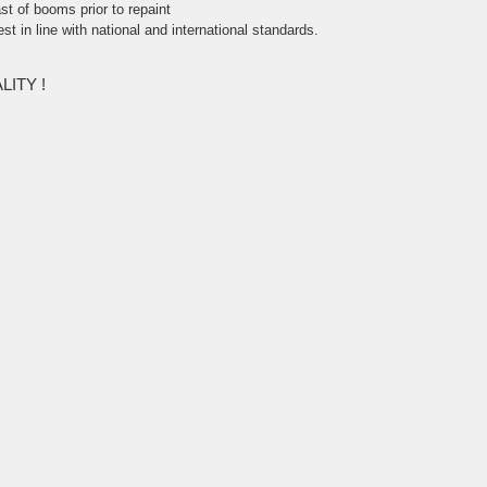
st of booms prior to repaint
test in line with national and international standards.
ITY !