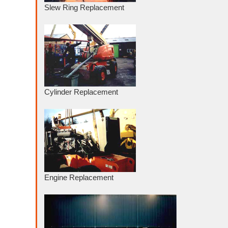
Slew Ring Replacement
Cylinder Replacement
Engine Replacement