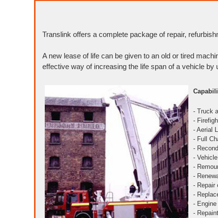
Translink offers a complete package of repair, refurbish
A new lease of life can be given to an old or tired machi
effective way of increasing the life span of a vehicle by 
Capabili
- Truck 
- Firefi
- Aerial
- Full C
- Recond
- Vehicl
- Remoun
- Renewa
- Repair
- Replac
- Engine
- Repain