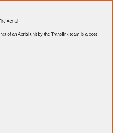
re Aerial.
net of an Aerial unit by the Translink team is a cost