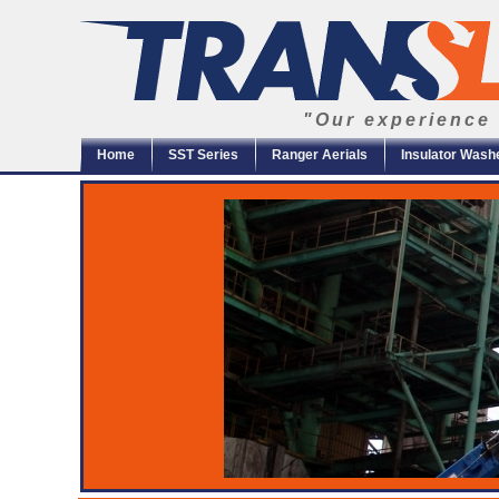
"Our experience 
Home
SST Series
Ranger Aerials
Insulator Wash