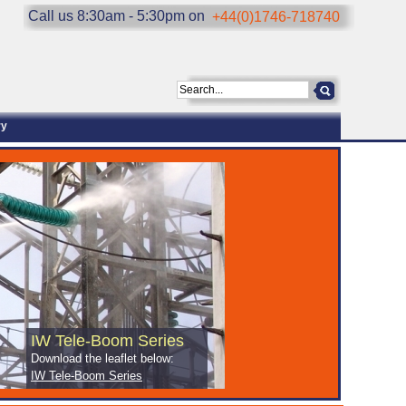
Call us 8:30am - 5:30pm on
+44(0)1746-718740
ry
IW Tele-Boom Series
Download the leaflet below:
IW Tele-Boom Series