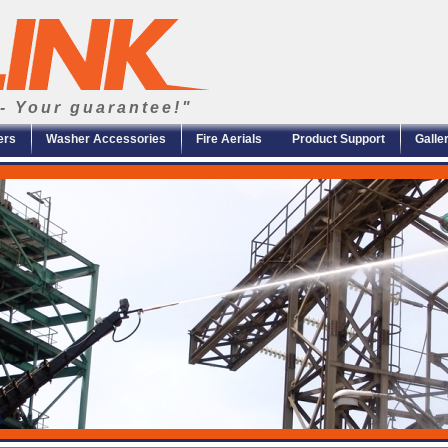
- Your guarantee!"
ers
Washer Accessories
Fire Aerials
Product Support
Galle