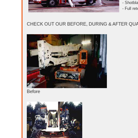
- Shotbla
- Full re
CHECK OUT OUR BEFORE, DURING & AFTER QUAL
Before