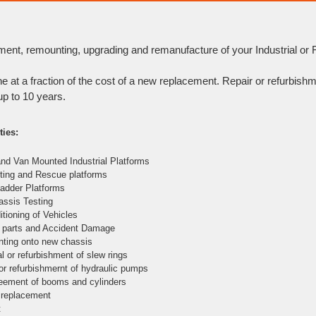
ment, remounting, upgrading and remanufacture of your Industrial or Fi
ne at a fraction of the cost of a new replacement. Repair or refurbishm
up to 10 years.
ties:
and Van Mounted Industrial Platforms
ghting and Rescue platforms
 Ladder Platforms
hassis Testing
itioning of Vehicles
e parts and Accident Damage
ting onto new chassis
l or refurbishment of slew rings
 or refurbishmernt of hydraulic pumps
eement of booms and cylinders
 replacement
t