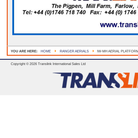
YOU ARE HERE:
HOME
RANGER AERIALS
IW-MH AERIAL PLATFOR
Copyright © 2026 Translink International Sales Ltd