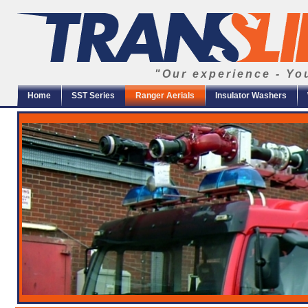
"Our experience - Yo
Home
SST Series
Ranger Aerials
Insulator Washers