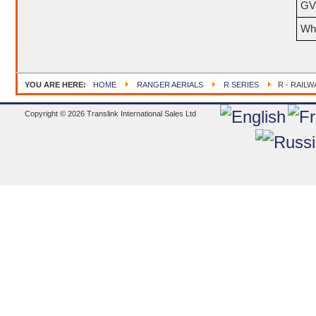
GV
Wh
YOU ARE HERE:
HOME
RANGER AERIALS
R SERIES
R - RAILW
Copyright © 2026 Translink International Sales Ltd