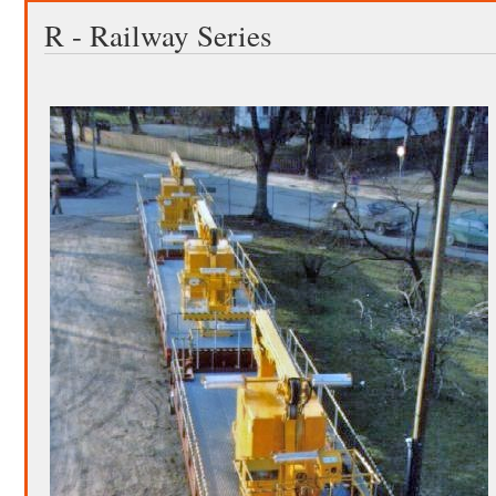
R - Railway Series