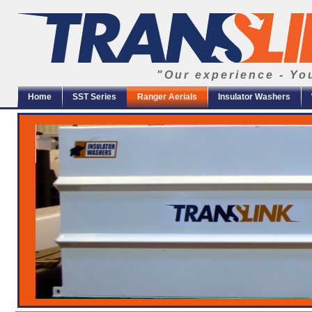
"Our experience - Yo
Home
SST Series
Ranger Aerials
Insulator Washers