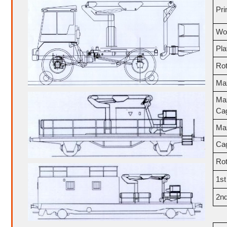
Pri
Wor
Pla
Rot
Ma
Ma
Ca
Ma
Ca
Rot
1s
2n