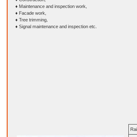
♦ Maintenance and inspection work,
♦ Facade work,
♦ Tree trimming,
♦ Signal maintenance and inspection etc.
Rai