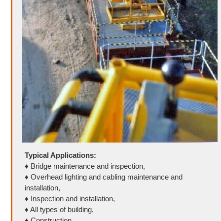
Typical Applications:
♦ Bridge maintenance and inspection,
♦ Overhead lighting and cabling maintenance and
installation,
♦ Inspection and installation,
♦ All types of building,
♦ Construction,