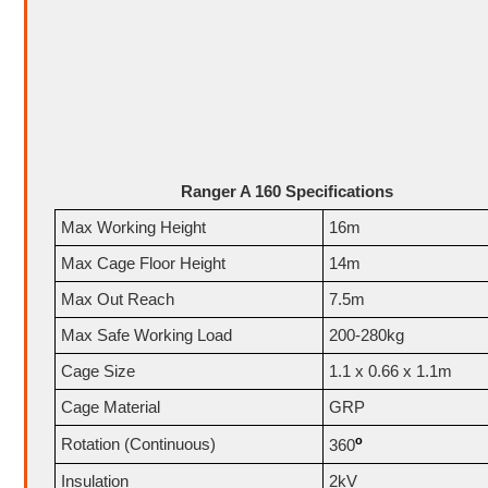
Ranger A 160 Specifications
Max Working Height
16m
Max Cage Floor Height
14m
Max Out Reach
7.5m
Max Safe Working Load
200-280kg
Cage Size
1.1 x 0.66 x 1.1m
Cage Material
GRP
o
Rotation (Continuous)
360
Insulation
2kV