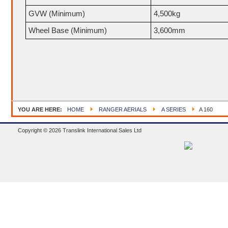
GVW (Minimum)
4,500kg
Wheel Base (Minimum)
3,600mm
YOU ARE HERE:
HOME
RANGER AERIALS
A SERIES
A 160
Copyright © 2026 Translink International Sales Ltd