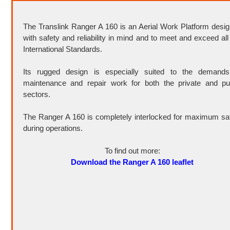
The Translink Ranger A 160 is an Aerial Work Platform desi
with safety and reliability in mind and to meet and exceed all
International Standards.
Its rugged design is especially suited to the demands
maintenance and repair work for both the private and pu
sectors.
The Ranger A 160 is completely interlocked for maximum sa
during operations.
To find out more:
Download the Ranger A 160 leaflet