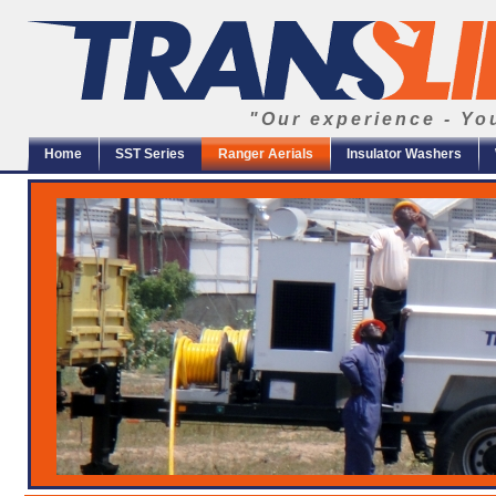
"Our experience - Yo
Home
SST Series
Ranger Aerials
Insulator Washers