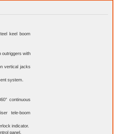
teel keel boom
 outriggers with
n vertical jacks
ment system.
360° continuous
liser tele-boom
rlock indicator.
ntrol panel.