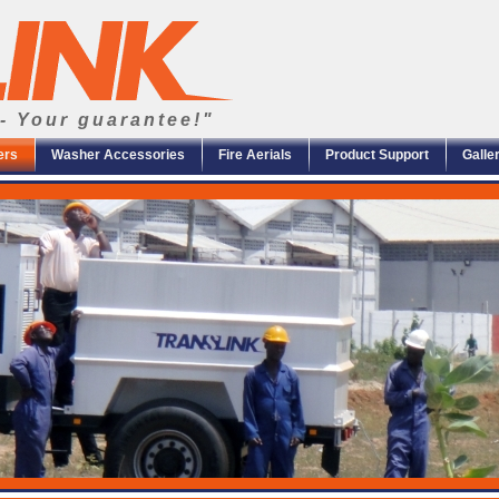
- Your guarantee!"
ers
Washer Accessories
Fire Aerials
Product Support
Galle