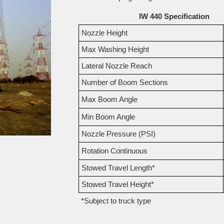
IW 440 Specification
Nozzle Height
Max Washing Height
Lateral Nozzle Reach
Number of Boom Sections
Max Boom Angle
Min Boom Angle
Nozzle Pressure (PSI)
Rotation Continuous
Stowed Travel Length*
Stowed Travel Height*
*Subject to truck type