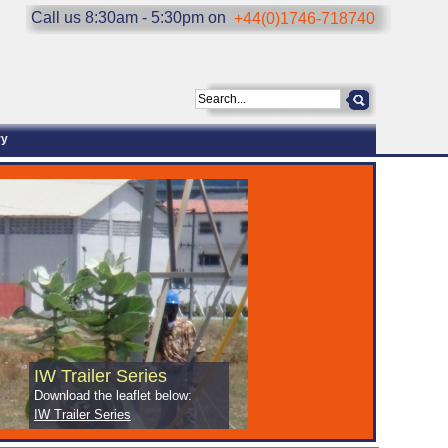
Call us 8:30am - 5:30pm on
+44(0)1746-718740
ry
IW Trailer Series
Download the leaflet below:
IW Trailer Series