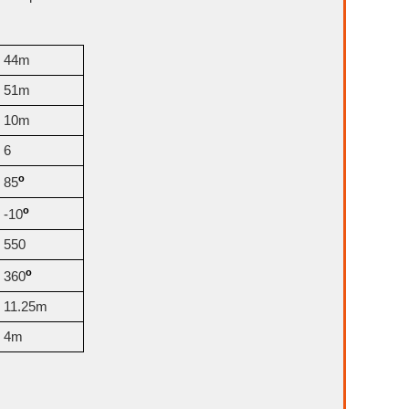
44m
51m
10m
6
o
85
o
-10
550
o
360
11.25m
4m