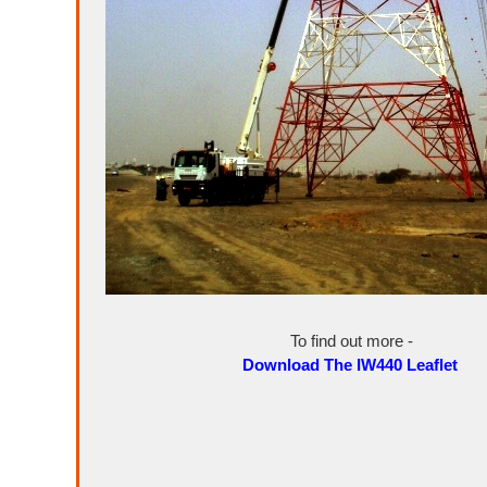
To find out more -
Download The IW440 Leaflet