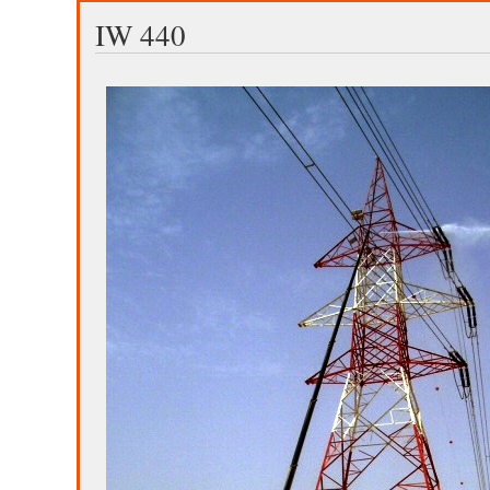
IW 440