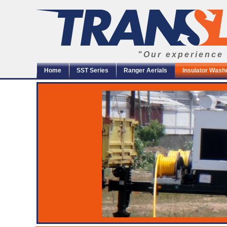
"Our experience 
Home
SST Series
Ranger Aerials
Insulator Wash