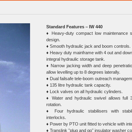
Standard Features – IW 440
♦ Heavy-duty compact low maintenance s
design.
♦ Smooth hydraulic jack and boom controls.
♦ Heavy duty mainframe with 4 out and down
integral hydraulic storage tank.
♦ Narrow jacking width and deep penetratio
allow levelling up to 8 degrees laterally.
♦ Dual failsafe tele-boom outreach manage
♦ 135 litre hydraulic tank capacity.
♦ Lock valves on all hydraulic cylinders.
♦ Water and hydraulic swivel allows full 
rotation.
♦ Four hydraulic stabilisers with stabi
interlocks.
♦ Power by PTO unit fitted to vehicle with inte
♦ Translink "plug and go" insulator washer co