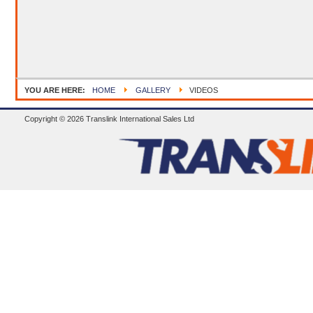
YOU ARE HERE:
HOME
GALLERY
VIDEOS
Copyright © 2026 Translink International Sales Ltd