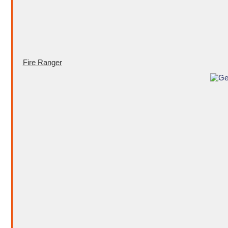
Fire Ranger