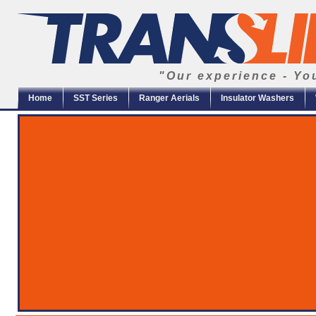
"Our experience - Yo
Home
SST Series
Ranger Aerials
Insulator Washers