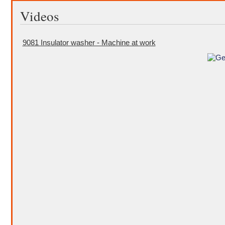
Videos
9081 Insulator washer - Machine at work