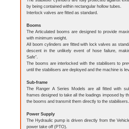
by being contained within rectangular hollow tubes.
Interlock valves are fitted as standard.
Booms
The Articulated booms are designed to provide max
with minimum weight.
All boom cylinders are fitted with lock valves as stand
descent in the unlikely event of hose failure, maki
Safe".
The booms are interlocked with the stabilisers to pre
until the stabilisers are deployed and the machine is lev
Sub-frame
The Ranger A Series Models are all fitted with sub
frames designed to take all the loadings imposed by th
the booms and transmit them directly to the stabilisers.
Power Su
pply
The Hydraulic pump is driven directly from the Vehicl
power take off (PTO).