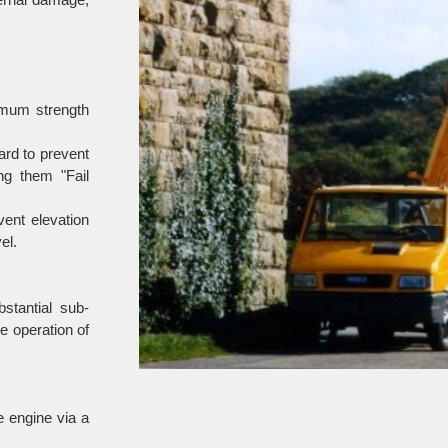
imum strength
ard to prevent
ng them "Fail
vent elevation
el.
stantial sub-
e operation of
e engine via a