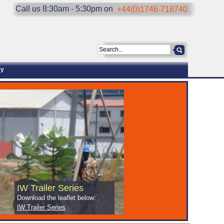
Call us 8:30am - 5:30pm on
+44(0)1746-718740
ry
IW Trailer Series
Download the leaflet below:
IW Trailer Series