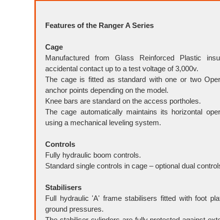
Features of the Ranger A Series
Cage
Manufactured from Glass Reinforced Plastic insul
accidental contact up to a test voltage of 3,000v.
The cage is fitted as standard with one or two Ope
anchor points depending on the model.
Knee bars are standard on the access portholes.
The cage automatically maintains its horizontal oper
using a mechanical leveling system.
Controls
Fully hydraulic boom controls.
Standard single controls in cage – optional dual control
Stabilisers
Full hydraulic 'A' frame stabilisers fitted with foot pl
ground pressures.
The stabiliser cylinders are fully protected against ex