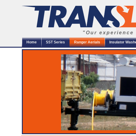
"Our experience 
Home
SST Series
Ranger Aerials
Insulator Wash