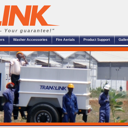
- Your guarantee!"
ers
Washer Accessories
Fire Aerials
Product Support
Galle