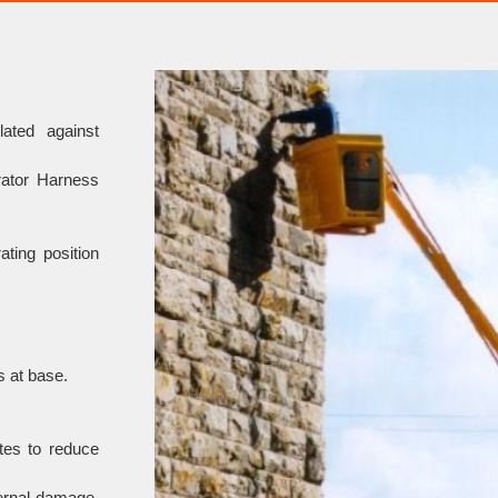
ated against
rator Harness
ating position
s at base.
ates to reduce
ternal damage,